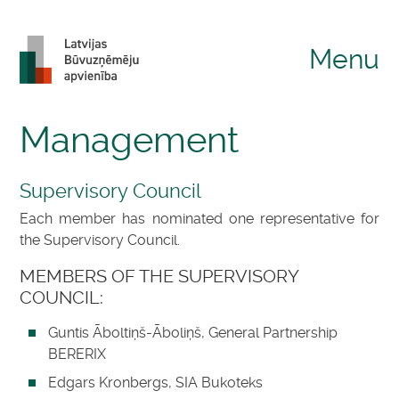
Menu
Management
Supervisory Council
Each member has nominated one representative for
the Supervisory Council.
MEMBERS OF THE SUPERVISORY
COUNCIL:
Guntis Āboltiņš-Āboliņš, General Partnership
BERERIX
Edgars Kronbergs, SIA Bukoteks