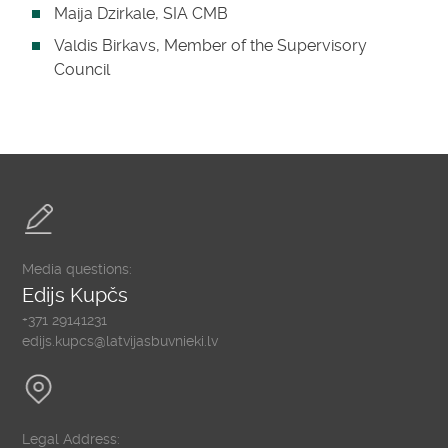
Maija Dzirkale, SIA CMB
Valdis Birkavs, Member of the Supervisory
Council
Media questions:
Edijs Kupčs
+371 29141231
edijs.kupcs@latvijasbuvnieki.lv
Legal Address: