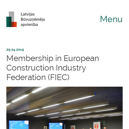
Menu
29.04.2019
Membership in European
Construction Industry
Federation (FIEC)