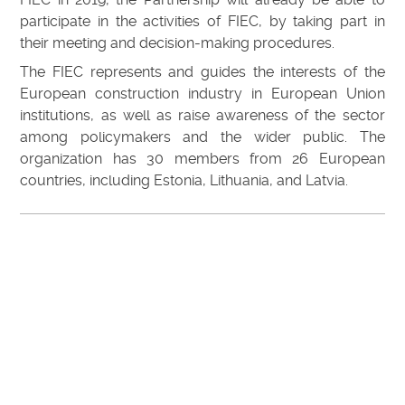
participate in the activities of FIEC, by taking part in
their meeting and decision-making procedures.
The FIEC represents and guides the interests of the
European construction industry in European Union
institutions, as well as raise awareness of the sector
among policymakers and the wider public. The
organization has 30 members from 26 European
countries, including Estonia, Lithuania, and Latvia.