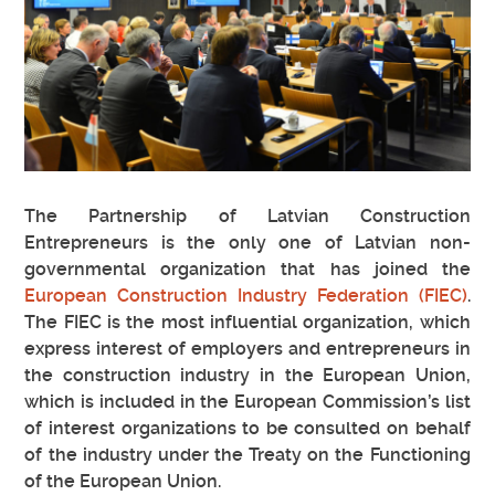
The Partnership of Latvian Construction
Entrepreneurs is the only one of Latvian non-
governmental organization that has joined the
European Construction Industry Federation (FIEC)
.
The FIEC is the most influential organization, which
express interest of employers and entrepreneurs in
the construction industry in the European Union,
which is included in the European Commission’s list
of interest organizations to be consulted on behalf
of the industry under the Treaty on the Functioning
of the European Union.