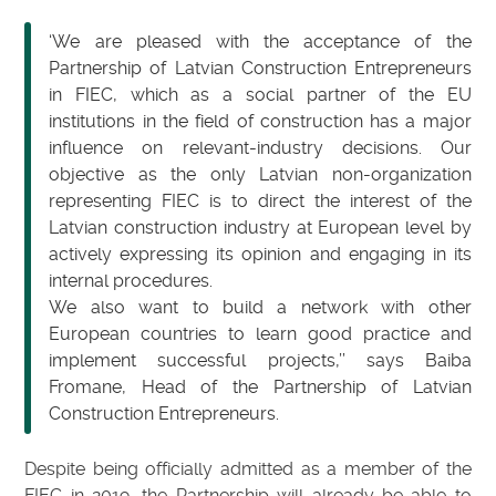
‘We are pleased with the acceptance of the
Partnership of Latvian Construction Entrepreneurs
in FIEC, which as a social partner of the EU
institutions in the field of construction has a major
influence on relevant-industry decisions. Our
objective as the only Latvian non-organization
representing FIEC is to direct the interest of the
Latvian construction industry at European level by
actively expressing its opinion and engaging in its
internal procedures.
We also want to build a network with other
European countries to learn good practice and
implement successful projects,’’ says Baiba
Fromane, Head of the Partnership of Latvian
Construction Entrepreneurs.
Despite being officially admitted as a member of the
FIEC in 2019, the Partnership will already be able to