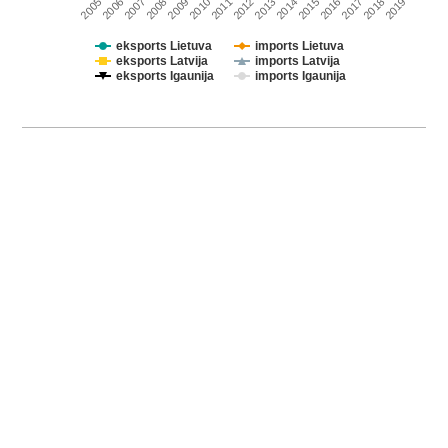
2011
2010
2009
2008
2007
2006
2005
2019
2018
2017
2016
2015
2014
2013
2012
eksports Lietuva
imports Lietuva
eksports Latvija
imports Latvija
eksports Igaunija
imports Igaunija