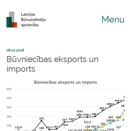
Menu
08.10.2018
Būvniecības eksports un
imports